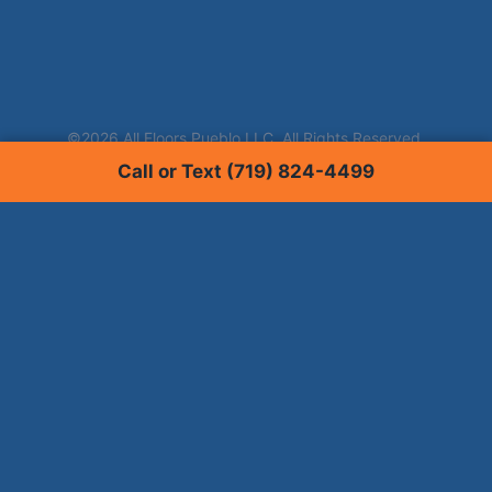
Call or Text (719) 824-4499
Services
Carpet Cleaning
Tile & Grout Cleaning
Hardwood Floor Cleaning
Window Tinting
Upholstery Cleaning
Pet Stain Removal