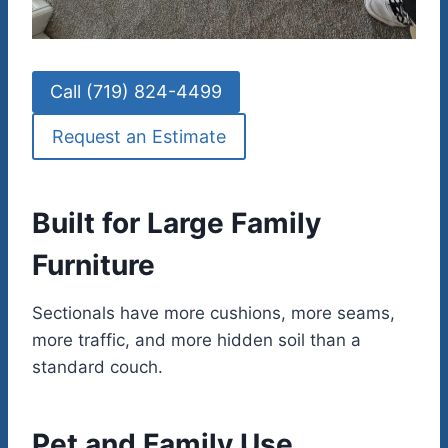
Call (719) 824-4499
Request an Estimate
Built for Large Family
Furniture
Sectionals have more cushions, more seams,
more traffic, and more hidden soil than a
standard couch.
Pet and Family Use