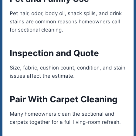
Pet hair, odor, body oil, snack spills, and drink
stains are common reasons homeowners call
for sectional cleaning.
Inspection and Quote
Size, fabric, cushion count, condition, and stain
issues affect the estimate.
Pair With Carpet Cleaning
Many homeowners clean the sectional and
carpets together for a full living-room refresh.