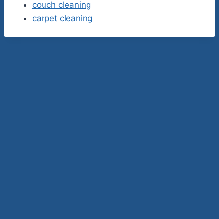
couch cleaning
carpet cleaning