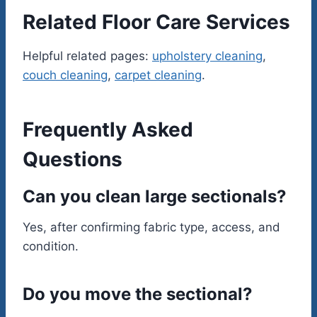
Related Floor Care Services
Helpful related pages:
upholstery cleaning
,
couch cleaning
,
carpet cleaning
.
Frequently Asked
Questions
Can you clean large sectionals?
Yes, after confirming fabric type, access, and
condition.
Do you move the sectional?