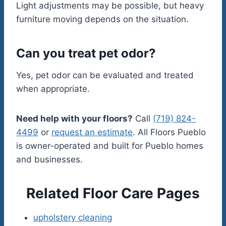
Light adjustments may be possible, but heavy
furniture moving depends on the situation.
Can you treat pet odor?
Yes, pet odor can be evaluated and treated
when appropriate.
Need help with your floors?
Call
(719) 824-
4499
or
request an estimate
. All Floors Pueblo
is owner-operated and built for Pueblo homes
and businesses.
Related Floor Care Pages
upholstery cleaning