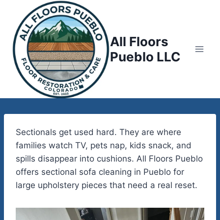
Skip
to
content
All Floors
Pueblo LLC
Sectionals get used hard. They are where
families watch TV, pets nap, kids snack, and
spills disappear into cushions. All Floors Pueblo
offers sectional sofa cleaning in Pueblo for
large upholstery pieces that need a real reset.