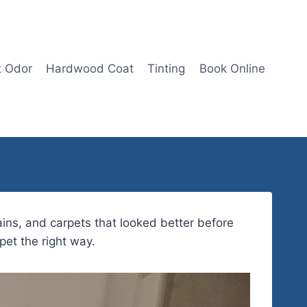
t Odor
Hardwood Coat
Tinting
Book Online
ins, and carpets that looked better before
pet the right way.