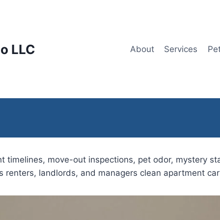
lo LLC
About
Services
Pe
t timelines, move-out inspections, pet odor, mystery sta
ps renters, landlords, and managers clean apartment car