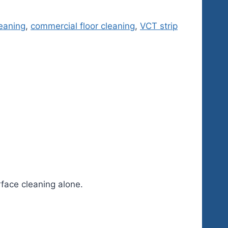
eaning
,
commercial floor cleaning
,
VCT strip
rface cleaning alone.