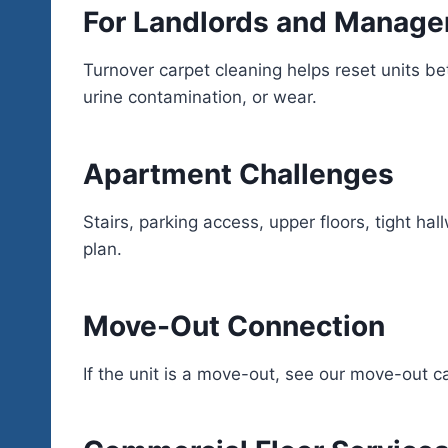
For Landlords and Manage
Turnover carpet cleaning helps reset units 
urine contamination, or wear.
Apartment Challenges
Stairs, parking access, upper floors, tight ha
plan.
Move-Out Connection
If the unit is a move-out, see our move-out c