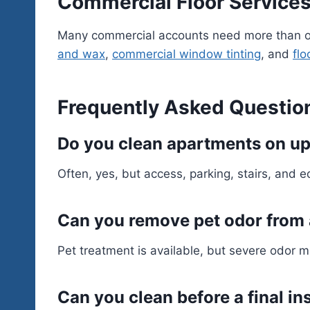
Commercial Floor Services
Many commercial accounts need more than on
and wax
,
commercial window tinting
, and
flo
Frequently Asked Questio
Do you clean apartments on up
Often, yes, but access, parking, stairs, and 
Can you remove pet odor from
Pet treatment is available, but severe odor m
Can you clean before a final i