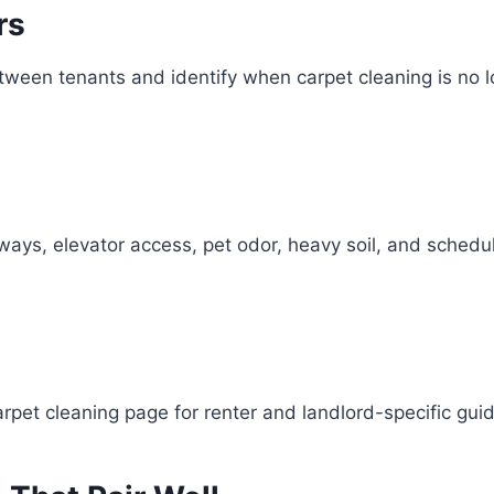
rs
between tenants and identify when carpet cleaning is n
llways, elevator access, pet odor, heavy soil, and sched
arpet cleaning page for renter and landlord-specific gui