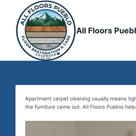
Skip
to
content
All Floors Pueb
Apartment carpet cleaning usually means tigh
the furniture came out. All Floors Pueblo hel