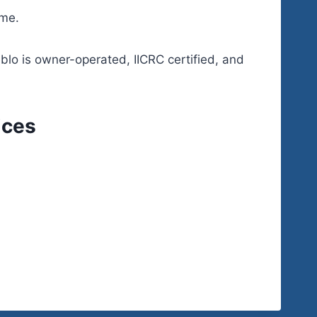
ime.
eblo is owner-operated, IICRC certified, and
ices