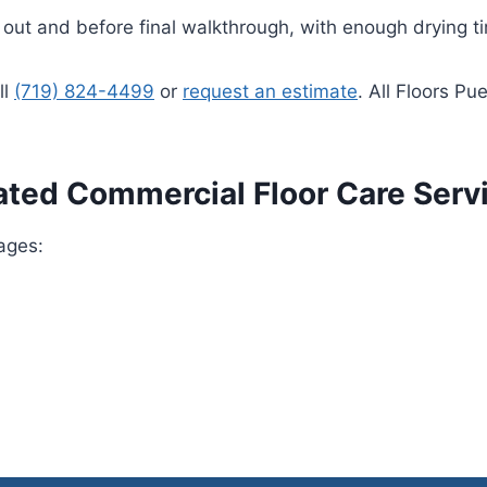
d out and before final walkthrough, with enough drying t
ll
(719) 824-4499
or
request an estimate
. All Floors Pu
ated Commercial Floor Care Serv
ages: