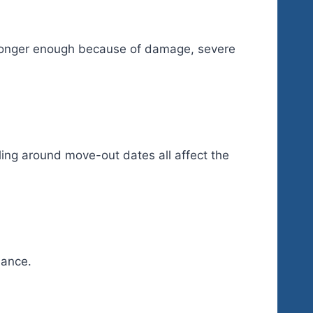
o longer enough because of damage, severe
uling around move-out dates all affect the
dance.