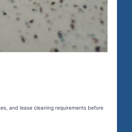
lanes, and lease cleaning requirements before