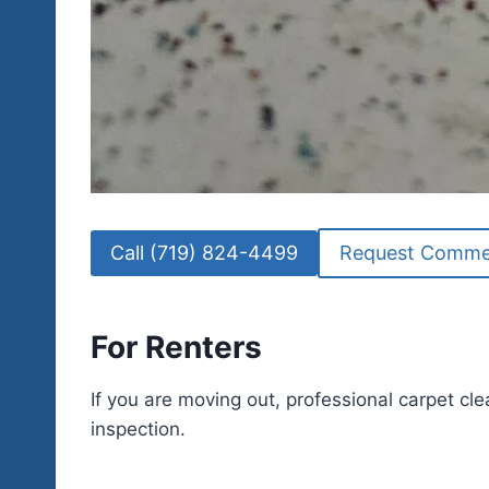
Call (719) 824-4499
Request Commer
For Renters
If you are moving out, professional carpet cle
inspection.