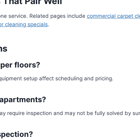
 That Pair Well
e service. Related pages include
commercial carpet cl
or cleaning specials
.
ns
per floors?
equipment setup affect scheduling and pricing.
 apartments?
ay require inspection and may not be fully solved by su
nspection?