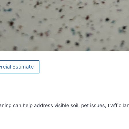
cial Estimate
aning can help address visible soil, pet issues, traffic 