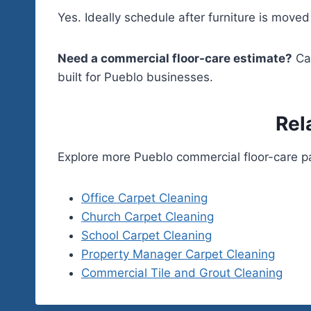
Yes. Ideally schedule after furniture is move
Need a commercial floor-care estimate?
Ca
built for Pueblo businesses.
Rel
Explore more Pueblo commercial floor-care p
Office Carpet Cleaning
Church Carpet Cleaning
School Carpet Cleaning
Property Manager Carpet Cleaning
Commercial Tile and Grout Cleaning