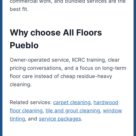
commercial work, and bundled services are the
best fit.
Why choose All Floors
Pueblo
Owner-operated service, IICRC training, clear
pricing conversations, and a focus on long-term
floor care instead of cheap residue-heavy
cleaning.
Related services:
carpet cleaning
,
hardwood
floor cleaning
,
tile and grout cleaning
,
window
tinting
, and
service packages
.