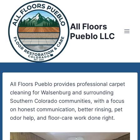
Skip
to
content
All Floors
Pueblo LLC
All Floors Pueblo provides professional carpet
cleaning for Walsenburg and surrounding
Southern Colorado communities, with a focus
on honest communication, better rinsing, pet
odor help, and floor-care work done right.