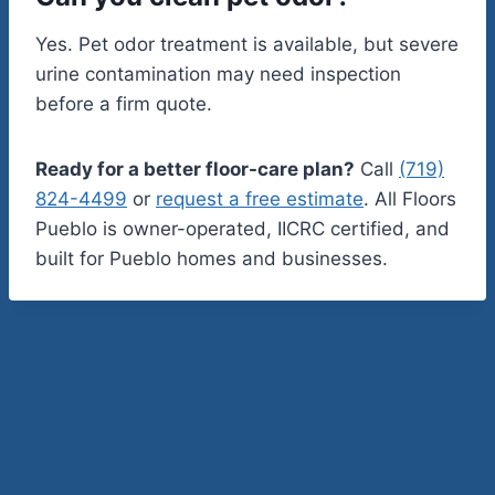
Yes. Pet odor treatment is available, but severe
urine contamination may need inspection
before a firm quote.
Ready for a better floor-care plan?
Call
(719)
824-4499
or
request a free estimate
. All Floors
Pueblo is owner-operated, IICRC certified, and
built for Pueblo homes and businesses.