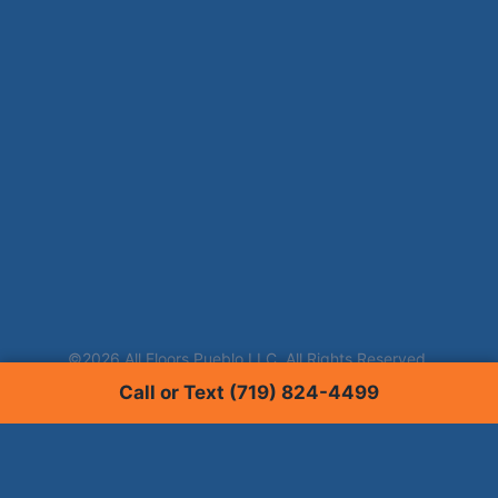
Call or Text (719) 824-4499