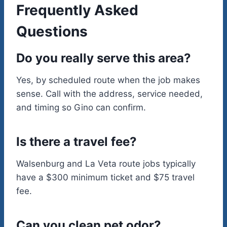
Frequently Asked
Questions
Do you really serve this area?
Yes, by scheduled route when the job makes
sense. Call with the address, service needed,
and timing so Gino can confirm.
Is there a travel fee?
Walsenburg and La Veta route jobs typically
have a $300 minimum ticket and $75 travel
fee.
Can you clean pet odor?