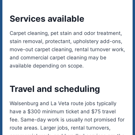
Services available
Carpet cleaning, pet stain and odor treatment,
stain removal, protectant, upholstery add-ons,
move-out carpet cleaning, rental turnover work,
and commercial carpet cleaning may be
available depending on scope.
Travel and scheduling
Walsenburg and La Veta route jobs typically
have a $300 minimum ticket and $75 travel
fee. Same-day work is usually not promised for
route areas. Larger jobs, rental turnovers,