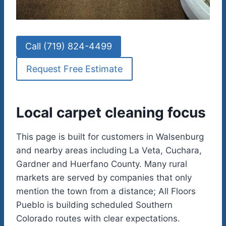
Call (719) 824-4499
Request Free Estimate
Local carpet cleaning focus
This page is built for customers in Walsenburg
and nearby areas including La Veta, Cuchara,
Gardner and Huerfano County. Many rural
markets are served by companies that only
mention the town from a distance; All Floors
Pueblo is building scheduled Southern
Colorado routes with clear expectations.