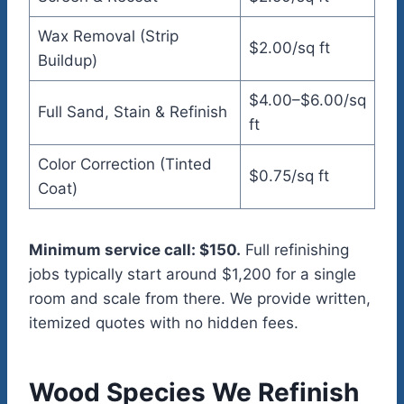
Wax Removal (Strip
$2.00/sq ft
Buildup)
$4.00–$6.00/sq
Full Sand, Stain & Refinish
ft
Color Correction (Tinted
$0.75/sq ft
Coat)
Minimum service call: $150.
Full refinishing
jobs typically start around $1,200 for a single
room and scale from there. We provide written,
itemized quotes with no hidden fees.
Wood Species We Refinish