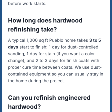
before work starts.
How long does hardwood
refinishing take?
A typical 1,000 sq ft Pueblo home takes
3 to 5
days
start to finish: 1 day for dust-controlled
sanding, 1 day for stain (if you want a color
change), and 2 to 3 days for finish coats with
proper cure time between coats. We use dust-
contained equipment so you can usually stay in
the home during the project.
Can you refinish engineered
hardwood?