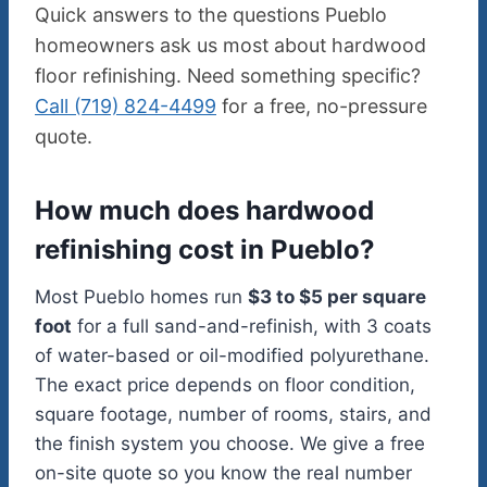
Quick answers to the questions Pueblo
homeowners ask us most about hardwood
floor refinishing. Need something specific?
Call (719) 824-4499
for a free, no-pressure
quote.
How much does hardwood
refinishing cost in Pueblo?
Most Pueblo homes run
$3 to $5 per square
foot
for a full sand-and-refinish, with 3 coats
of water-based or oil-modified polyurethane.
The exact price depends on floor condition,
square footage, number of rooms, stairs, and
the finish system you choose. We give a free
on-site quote so you know the real number