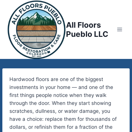
Skip
to
content
All Floors
Pueblo LLC
Hardwood floors are one of the biggest
investments in your home — and one of the
first things people notice when they walk
through the door. When they start showing
scratches, dullness, or water damage, you
have a choice: replace them for thousands of
dollars, or refinish them for a fraction of the