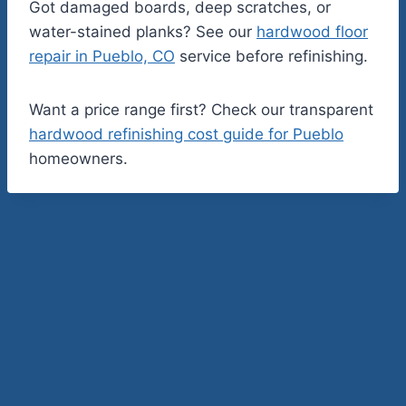
Got damaged boards, deep scratches, or
water-stained planks? See our
hardwood floor
repair in Pueblo, CO
service before refinishing.
Want a price range first? Check our transparent
hardwood refinishing cost guide for Pueblo
homeowners.