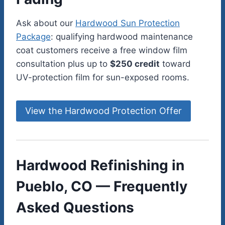
Ask about our
Hardwood Sun Protection
Package
: qualifying hardwood maintenance
coat customers receive a free window film
consultation plus up to
$250 credit
toward
UV-protection film for sun-exposed rooms.
View the Hardwood Protection Offer
Hardwood Refinishing in
Pueblo, CO — Frequently
Asked Questions