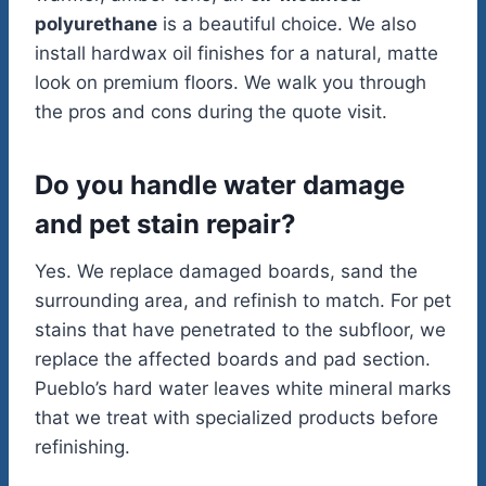
polyurethane
is a beautiful choice. We also
install hardwax oil finishes for a natural, matte
look on premium floors. We walk you through
the pros and cons during the quote visit.
Do you handle water damage
and pet stain repair?
Yes. We replace damaged boards, sand the
surrounding area, and refinish to match. For pet
stains that have penetrated to the subfloor, we
replace the affected boards and pad section.
Pueblo’s hard water leaves white mineral marks
that we treat with specialized products before
refinishing.