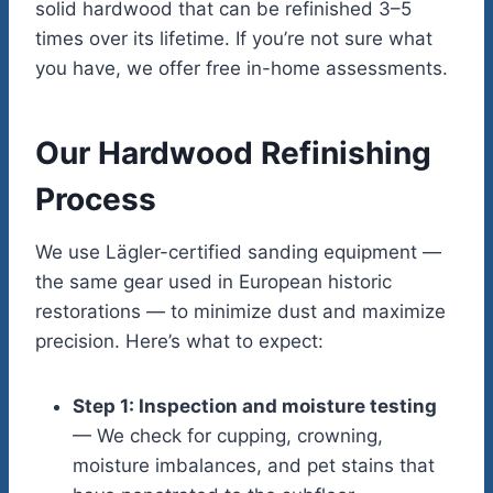
solid hardwood that can be refinished 3–5
times over its lifetime. If you’re not sure what
you have, we offer free in-home assessments.
Our Hardwood Refinishing
Process
We use Lägler-certified sanding equipment —
the same gear used in European historic
restorations — to minimize dust and maximize
precision. Here’s what to expect:
Step 1: Inspection and moisture testing
— We check for cupping, crowning,
moisture imbalances, and pet stains that