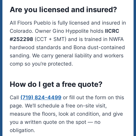
Are you licensed and insured?
All Floors Pueblo is fully licensed and insured in
Colorado. Owner Gino Hyppolite holds
IICRC
#252298
(CCT + SMT) and is trained in NWFA
hardwood standards and Bona dust-contained
sanding. We carry general liability and workers
comp so you’re protected.
How do I get a free quote?
Call
(719) 824-4499
or fill out the form on this
page. We’ll schedule a free on-site visit,
measure the floors, look at condition, and give
you a written quote on the spot — no
obligation.