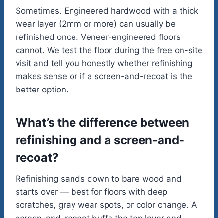
Sometimes. Engineered hardwood with a thick
wear layer (2mm or more) can usually be
refinished once. Veneer-engineered floors
cannot. We test the floor during the free on-site
visit and tell you honestly whether refinishing
makes sense or if a screen-and-recoat is the
better option.
What’s the difference between
refinishing and a screen-and-
recoat?
Refinishing sands down to bare wood and
starts over — best for floors with deep
scratches, gray wear spots, or color change. A