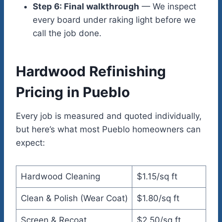
Step 6: Final walkthrough
— We inspect
every board under raking light before we
call the job done.
Hardwood Refinishing
Pricing in Pueblo
Every job is measured and quoted individually,
but here’s what most Pueblo homeowners can
expect:
Hardwood Cleaning
$1.15/sq ft
Clean & Polish (Wear Coat)
$1.80/sq ft
Screen & Recoat
$2.50/sq ft