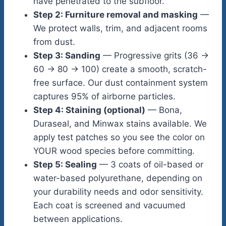
have penetrated to the subfloor.
Step 2: Furniture removal and masking
—
We protect walls, trim, and adjacent rooms
from dust.
Step 3: Sanding
— Progressive grits (36 →
60 → 80 → 100) create a smooth, scratch-
free surface. Our dust containment system
captures 95% of airborne particles.
Step 4: Staining (optional)
— Bona,
Duraseal, and Minwax stains available. We
apply test patches so you see the color on
YOUR wood species before committing.
Step 5: Sealing
— 3 coats of oil-based or
water-based polyurethane, depending on
your durability needs and odor sensitivity.
Each coat is screened and vacuumed
between applications.