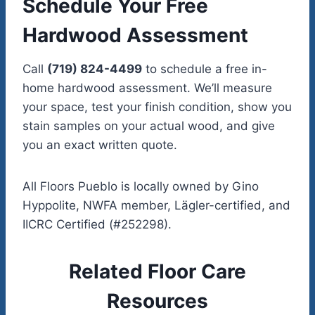
Schedule Your Free
Hardwood Assessment
Call
(719) 824-4499
to schedule a free in-
home hardwood assessment. We’ll measure
your space, test your finish condition, show you
stain samples on your actual wood, and give
you an exact written quote.
All Floors Pueblo is locally owned by Gino
Hyppolite, NWFA member, Lägler-certified, and
IICRC Certified (#252298).
Related Floor Care
Resources