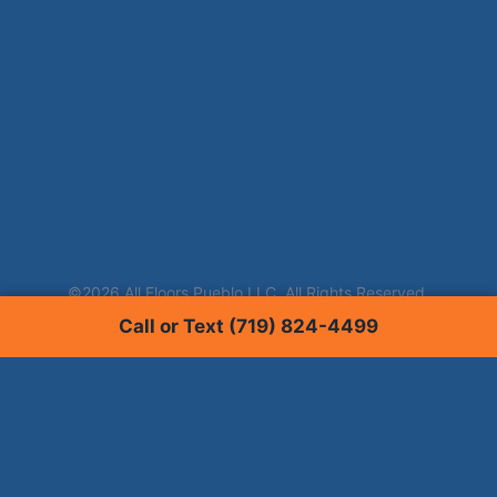
Call or Text (719) 824-4499
Services
Carpet Cleaning