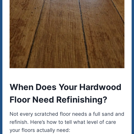
When Does Your Hardwood
Floor Need Refinishing?
Not every scratched floor needs a full sand and
refinish. Here’s how to tell what level of care
your floors actually need: