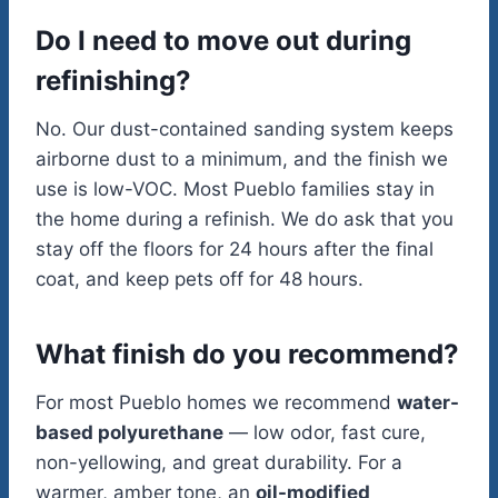
Do I need to move out during
refinishing?
No. Our dust-contained sanding system keeps
airborne dust to a minimum, and the finish we
use is low-VOC. Most Pueblo families stay in
the home during a refinish. We do ask that you
stay off the floors for 24 hours after the final
coat, and keep pets off for 48 hours.
What finish do you recommend?
For most Pueblo homes we recommend
water-
based polyurethane
— low odor, fast cure,
non-yellowing, and great durability. For a
warmer, amber tone, an
oil-modified