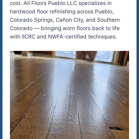
cost. All Floors Pueblo LLC specializes in
hardwood floor refinishing across Pueblo,
Colorado Springs, Cañon City, and Southern
Colorado — bringing worn floors back to life
with IICRC and NWFA-certified techniques.