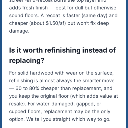
screen-and-recoat buffs the top layer and
adds fresh finish — best for dull but otherwise
sound floors. A recoat is faster (same day) and
cheaper (about $1.50/sf) but won’t fix deep
damage.
Is it worth refinishing instead of
replacing?
For solid hardwood with wear on the surface,
refinishing is almost always the smarter move
— 60 to 80% cheaper than replacement, and
you keep the original floor (which adds value at
resale). For water-damaged, gapped, or
cupped floors, replacement may be the only
option. We tell you straight which way to go.