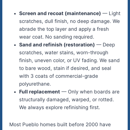
Screen and recoat (maintenance)
— Light
scratches, dull finish, no deep damage. We
abrade the top layer and apply a fresh
wear coat. No sanding required.
Sand and refinish (restoration)
— Deep
scratches, water stains, worn-through
finish, uneven color, or UV fading. We sand
to bare wood, stain if desired, and seal
with 3 coats of commercial-grade
polyurethane.
Full replacement
— Only when boards are
structurally damaged, warped, or rotted.
We always explore refinishing first.
Most Pueblo homes built before 2000 have