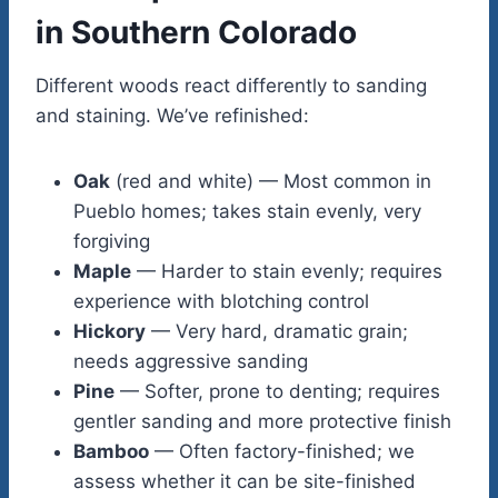
in Southern Colorado
Different woods react differently to sanding
and staining. We’ve refinished:
Oak
(red and white) — Most common in
Pueblo homes; takes stain evenly, very
forgiving
Maple
— Harder to stain evenly; requires
experience with blotching control
Hickory
— Very hard, dramatic grain;
needs aggressive sanding
Pine
— Softer, prone to denting; requires
gentler sanding and more protective finish
Bamboo
— Often factory-finished; we
assess whether it can be site-finished