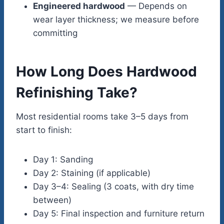
Engineered hardwood
— Depends on
wear layer thickness; we measure before
committing
How Long Does Hardwood
Refinishing Take?
Most residential rooms take 3–5 days from
start to finish:
Day 1: Sanding
Day 2: Staining (if applicable)
Day 3–4: Sealing (3 coats, with dry time
between)
Day 5: Final inspection and furniture return