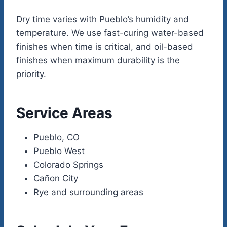
Dry time varies with Pueblo’s humidity and
temperature. We use fast-curing water-based
finishes when time is critical, and oil-based
finishes when maximum durability is the
priority.
Service Areas
Pueblo, CO
Pueblo West
Colorado Springs
Cañon City
Rye and surrounding areas