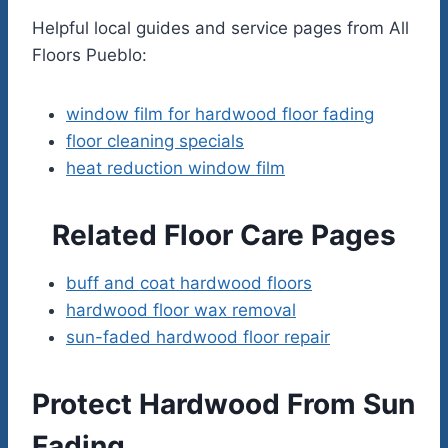
Helpful local guides and service pages from All
Floors Pueblo:
window film for hardwood floor fading
floor cleaning specials
heat reduction window film
Related Floor Care Pages
buff and coat hardwood floors
hardwood floor wax removal
sun-faded hardwood floor repair
Protect Hardwood From Sun
Fading