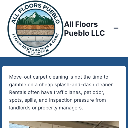
Skip
to
content
All Floors
Pueblo LLC
Move-out carpet cleaning is not the time to
gamble on a cheap splash-and-dash cleaner.
Rentals often have traffic lanes, pet odor,
spots, spills, and inspection pressure from
landlords or property managers.