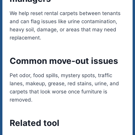
We help reset rental carpets between tenants
and can flag issues like urine contamination,
heavy soil, damage, or areas that may need
replacement.
Common move-out issues
Pet odor, food spills, mystery spots, traffic
lanes, makeup, grease, red stains, urine, and
carpets that look worse once furniture is
removed.
Related tool