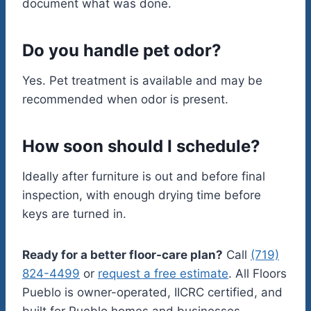
document what was done.
Do you handle pet odor?
Yes. Pet treatment is available and may be
recommended when odor is present.
How soon should I schedule?
Ideally after furniture is out and before final
inspection, with enough drying time before
keys are turned in.
Ready for a better floor-care plan?
Call
(719)
824-4499
or
request a free estimate
. All Floors
Pueblo is owner-operated, IICRC certified, and
built for Pueblo homes and businesses.