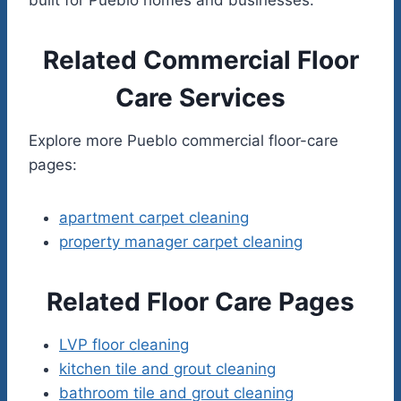
Related Commercial Floor
Care Services
Explore more Pueblo commercial floor-care
pages:
apartment carpet cleaning
property manager carpet cleaning
Related Floor Care Pages
LVP floor cleaning
kitchen tile and grout cleaning
bathroom tile and grout cleaning