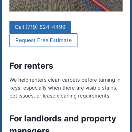
Call (719) 824-4499
Request Free Estimate
For renters
We help renters clean carpets before turning in
keys, especially when there are visible stains,
pet issues, or lease cleaning requirements.
For landlords and property
managers