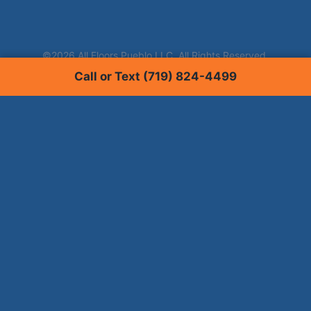
Call or Text (719) 824-4499
Services
Carpet Cleaning
Tile & Grout Cleaning
Hardwood Floor Cleaning
Window Tinting
Upholstery Cleaning
Pet Stain Removal
Commercial Floor Cleaning