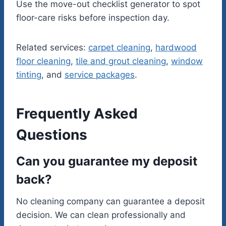
Use the move-out checklist generator to spot
floor-care risks before inspection day.
Related services:
carpet cleaning
,
hardwood
floor cleaning
,
tile and grout cleaning
,
window
tinting
, and
service packages
.
Frequently Asked
Questions
Can you guarantee my deposit
back?
No cleaning company can guarantee a deposit
decision. We can clean professionally and