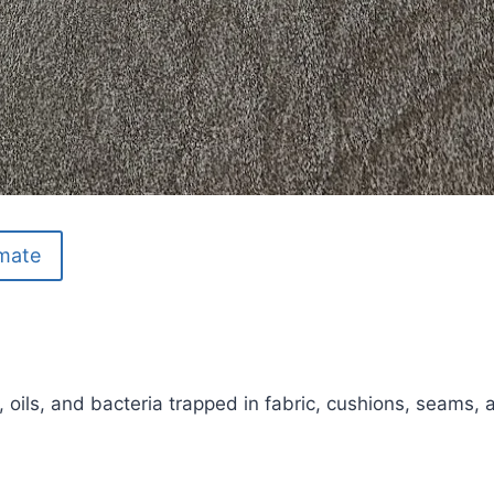
imate
, oils, and bacteria trapped in fabric, cushions, seams, 