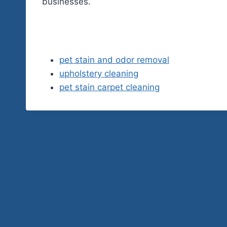
businesses.
pet stain and odor removal
upholstery cleaning
pet stain carpet cleaning