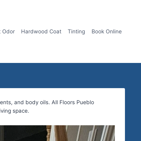
t Odor
Hardwood Coat
Tinting
Book Online
ents, and body oils. All Floors Pueblo
iving space.