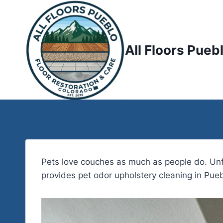
Skip
to
content
All Floors Pueb
Pets love couches as much as people do. Unfor
provides pet odor upholstery cleaning in Pueb