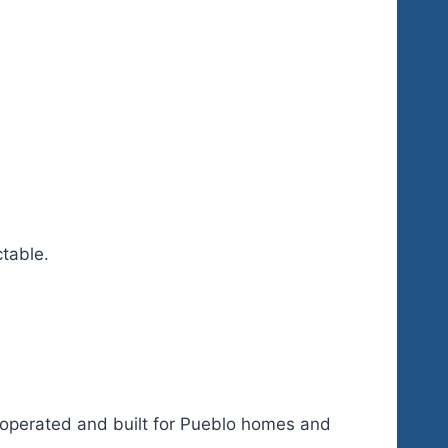
ctable.
r-operated and built for Pueblo homes and