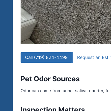
Call (719) 824-4499
Request an Est
Pet Odor Sources
Odor can come from urine, saliva, dander, fur
Inspection Matters