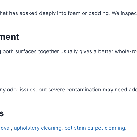
 that has soaked deeply into foam or padding. We inspe
tment
ng both surfaces together usually gives a better whole-ro
any odor issues, but severe contamination may need add
s
moval
,
upholstery cleaning
,
pet stain carpet cleaning
.