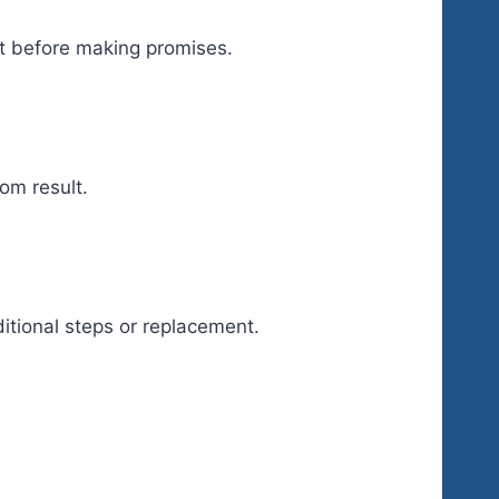
ct before making promises.
om result.
itional steps or replacement.