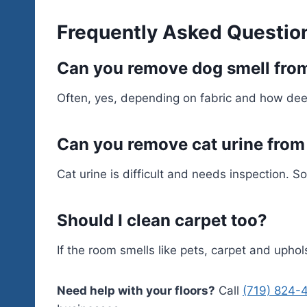
Frequently Asked Questio
Can you remove dog smell fro
Often, yes, depending on fabric and how dee
Can you remove cat urine from
Cat urine is difficult and needs inspection. 
Should I clean carpet too?
If the room smells like pets, carpet and upho
Need help with your floors?
Call
(719) 824-