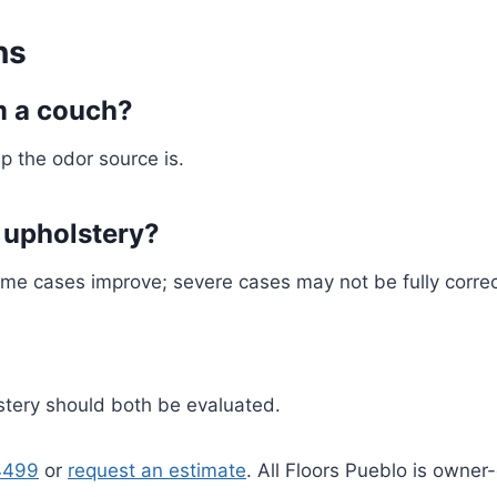
ns
m a couch?
p the odor source is.
 upholstery?
Some cases improve; severe cases may not be fully corre
lstery should both be evaluated.
4499
or
request an estimate
. All Floors Pueblo is owne