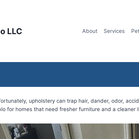
lo LLC
About
Services
Pe
tunately, upholstery can trap hair, dander, odor, accid
lo for homes that need fresher furniture and a cleaner l