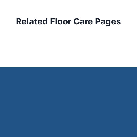
Related Floor Care Pages