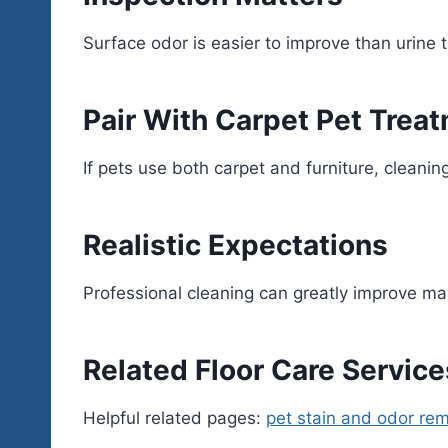
Surface odor is easier to improve than urine
Pair With Carpet Pet Trea
If pets use both carpet and furniture, cleani
Realistic Expectations
Professional cleaning can greatly improve m
Related Floor Care Service
Helpful related pages:
pet stain and odor re