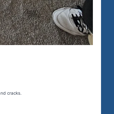
and cracks.