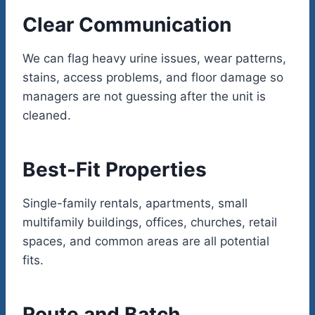
Clear Communication
We can flag heavy urine issues, wear patterns,
stains, access problems, and floor damage so
managers are not guessing after the unit is
cleaned.
Best-Fit Properties
Single-family rentals, apartments, small
multifamily buildings, offices, churches, retail
spaces, and common areas are all potential
fits.
Route and Batch