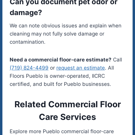
Can you document pet odor or
damage?
We can note obvious issues and explain when
cleaning may not fully solve damage or
contamination.
Need a commercial floor-care estimate?
Call
(719) 824-4499
or
request an estimate
. All
Floors Pueblo is owner-operated, IICRC
certified, and built for Pueblo businesses.
Related Commercial Floor
Care Services
Explore more Pueblo commercial floor-care