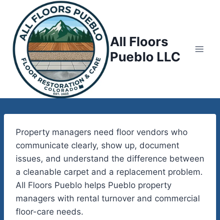
Skip
to
content
All Floors
Pueblo LLC
Property managers need floor vendors who
communicate clearly, show up, document
issues, and understand the difference between
a cleanable carpet and a replacement problem.
All Floors Pueblo helps Pueblo property
managers with rental turnover and commercial
floor-care needs.