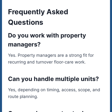
Frequently Asked
Questions
Do you work with property
managers?
Yes. Property managers are a strong fit for
recurring and turnover floor-care work.
Can you handle multiple units?
Yes, depending on timing, access, scope, and
route planning.