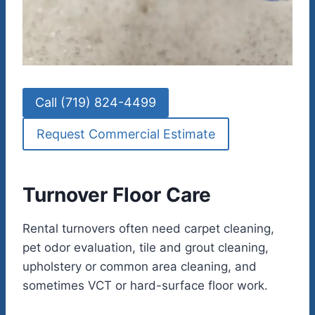
Call (719) 824-4499
Request Commercial Estimate
Turnover Floor Care
Rental turnovers often need carpet cleaning,
pet odor evaluation, tile and grout cleaning,
upholstery or common area cleaning, and
sometimes VCT or hard-surface floor work.