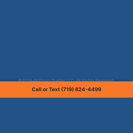
Call or Text (719) 824-4499
Services
Carpet Cleaning