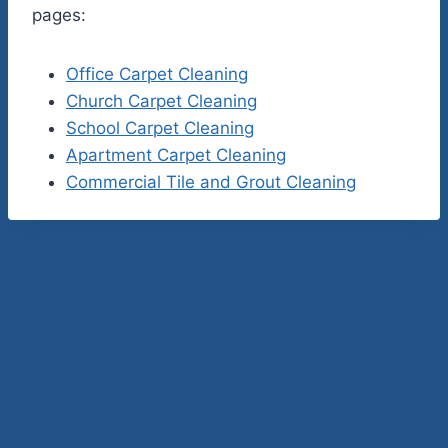
pages:
Office Carpet Cleaning
Church Carpet Cleaning
School Carpet Cleaning
Apartment Carpet Cleaning
Commercial Tile and Grout Cleaning