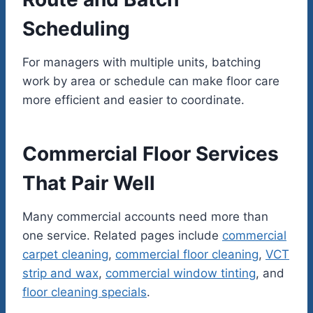
Scheduling
For managers with multiple units, batching
work by area or schedule can make floor care
more efficient and easier to coordinate.
Commercial Floor Services
That Pair Well
Many commercial accounts need more than
one service. Related pages include
commercial
carpet cleaning
,
commercial floor cleaning
,
VCT
strip and wax
,
commercial window tinting
, and
floor cleaning specials
.