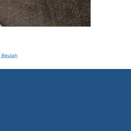
d Beulah