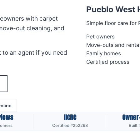
Pueblo West 
meowners with carpet
Simple floor care fo
 move-out cleaning, and
Pet owners
Move-outs and renta
 to an agent if you need
Family homes
Certified process
nline
views
IICRC
Owner
tomers
Certified #252298
Built 