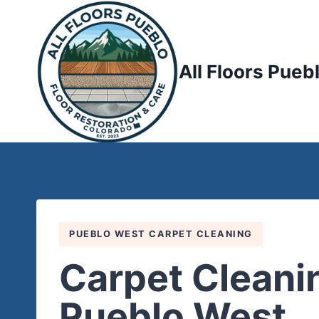
Skip
to
content
All Floors Pueb
PUEBLO WEST CARPET CLEANING
Carpet Cleanin
Pueblo West