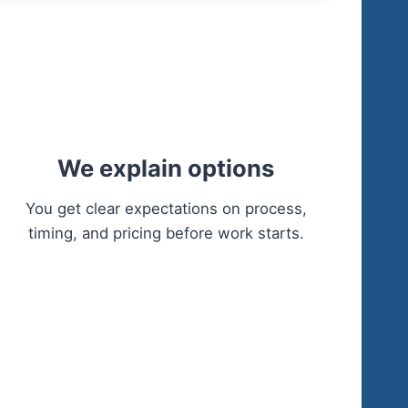
We explain options
You get clear expectations on process,
timing, and pricing before work starts.