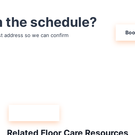
n the schedule?
Boo
st address so we can confirm
ueblo West carpet c
when you are ready. If you have questions first, speak t
(719) 824-4499.
Book Online
Speak to an Agent
Related Floor Care Resources