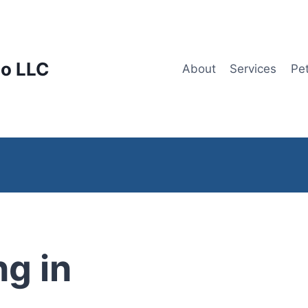
lo LLC
About
Services
Pe
g in