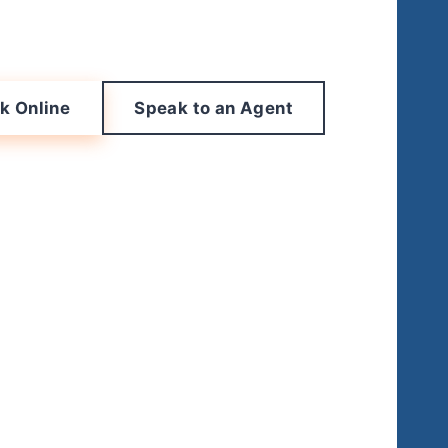
k Online
Speak to an Agent
leaning
o an agent at