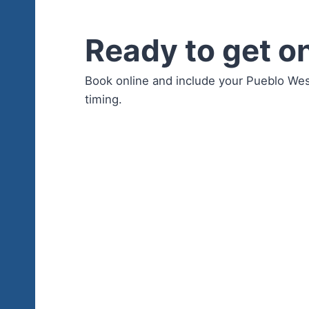
Ready to get o
Book online and include your Pueblo We
timing.
Book P
Book online 