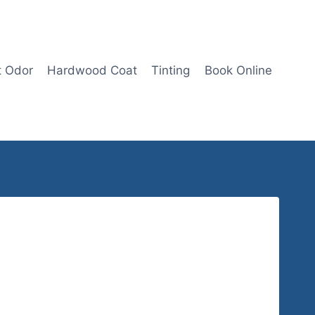
t Odor
Hardwood Coat
Tinting
Book Online