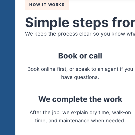
HOW IT WORKS
Simple steps from
We keep the process clear so you know wha
Book or call
Book online first, or speak to an agent if you
have questions.
We complete the work
After the job, we explain dry time, walk-on
time, and maintenance when needed.