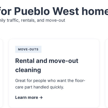
for Pueblo West hom
ly traffic, rentals, and move-out
MOVE-OUTS
Rental and move-out
cleaning
Great for people who want the floor-
care part handled quickly.
Learn more →