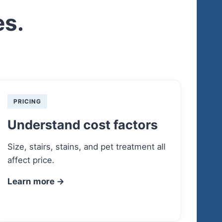
es.
PRICING
Understand cost factors
Size, stairs, stains, and pet treatment all
affect price.
Learn more →