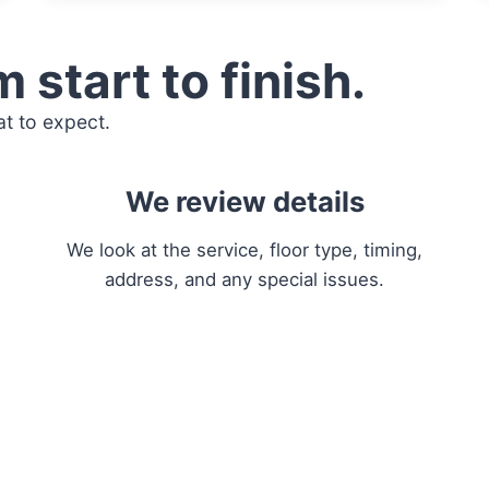
 start to finish.
t to expect.
We review details
We look at the service, floor type, timing,
address, and any special issues.