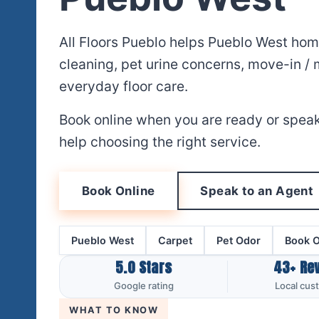
All Floors Pueblo helps Pueblo West ho
cleaning, pet urine concerns, move-in /
everyday floor care.
Book online when you are ready or speak
help choosing the right service.
Book Online
Speak to an Agent
Pueblo West
Carpet
Pet Odor
Book O
5.0 Stars
43+ Re
Google rating
Local cus
WHAT TO KNOW