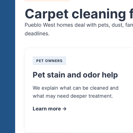
Carpet cleaning 
Pueblo West homes deal with pets, dust, fami
deadlines.
PET OWNERS
Pet stain and odor help
We explain what can be cleaned and
what may need deeper treatment.
Learn more →