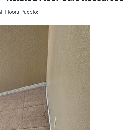
ll Floors Pueblo: