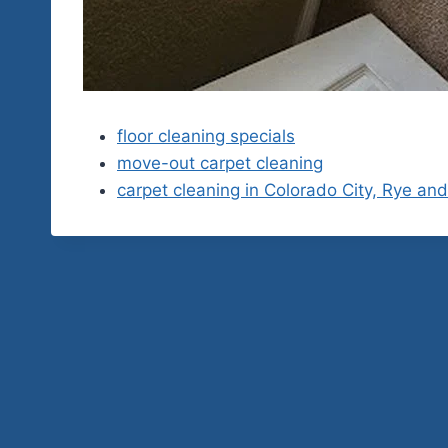
floor cleaning specials
move-out carpet cleaning
carpet cleaning in Colorado City, Rye an