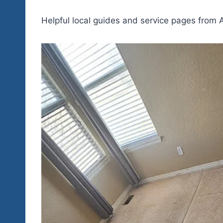
Helpful local guides and service pages from A