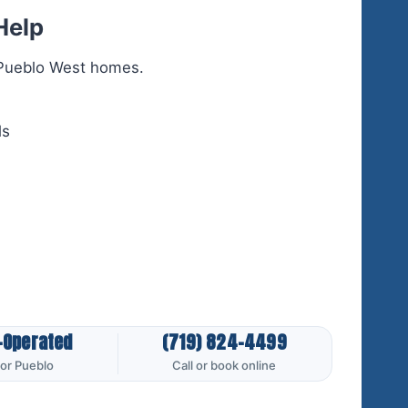
Help
r Pueblo West homes.
ls
-Operated
(719) 824-4499
for Pueblo
Call or book online